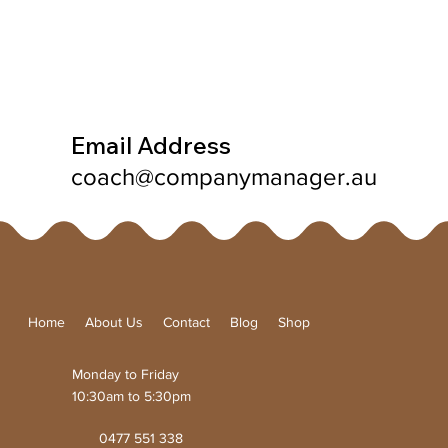
Email Address
coach@companymanager.au
Home
About Us
Contact
Blog
Shop
Monday to Friday
10:30am to 5:30pm
0477 551 338