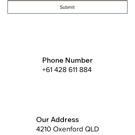
Submit
Phone Number
+61 428 611 884
Our Address
4210 Oxenford QLD