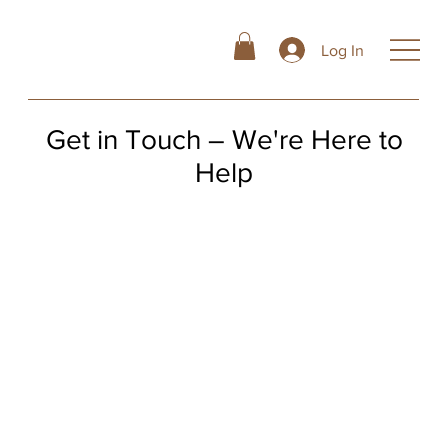
Log In
Get in Touch – We're Here to
Help