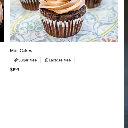
Mini Cakes
Sugar free
Lactose free
$199