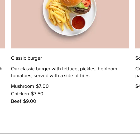
Classic burger
Sc
th
Our classic burger with lettuce, pickles, heirloom
Cr
tomatoes, served with a side of fries
p
Mushroom
$7.00
$
Chicken
$7.50
Beef
$9.00