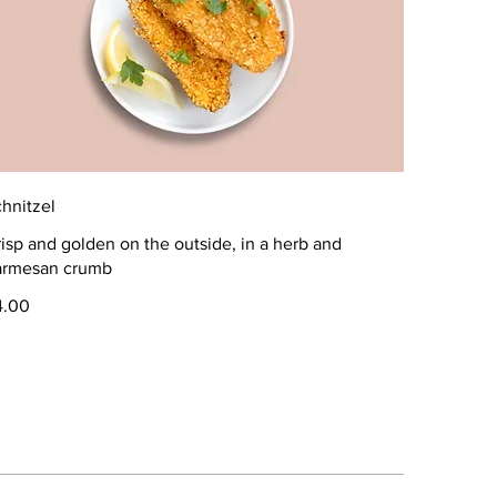
hnitzel
isp and golden on the outside, in a herb and
armesan crumb
4.00