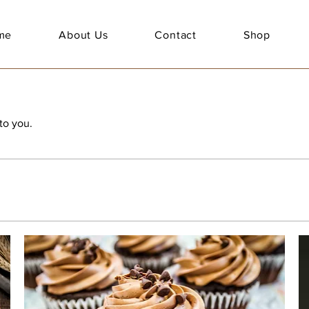
me
About Us
Contact
Shop
to you.