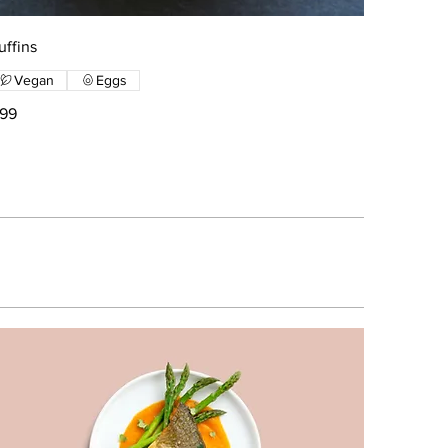
uffins
Vegan
Eggs
199