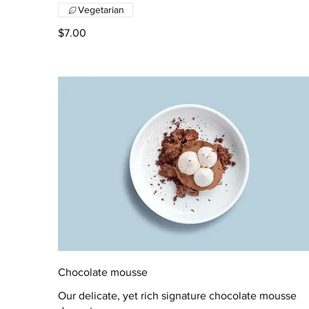
Vegetarian
$7.00
Chocolate mousse
Our delicate, yet rich signature chocolate mousse