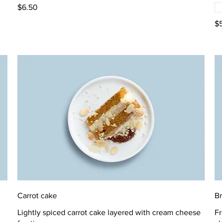
$6.50
$
Carrot cake
B
Lightly spiced carrot cake layered with cream cheese
Fr