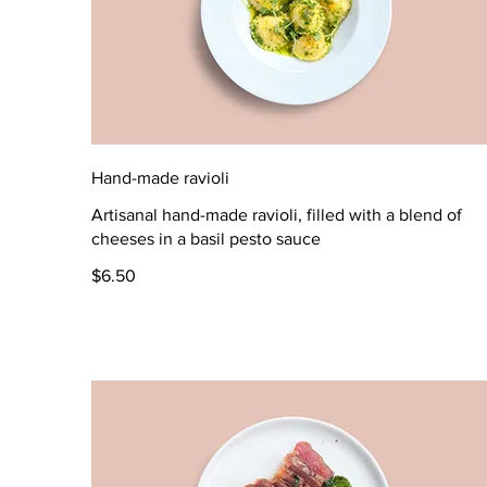
Hand-made ravioli
Artisanal hand-made ravioli, filled with a blend of
cheeses in a basil pesto sauce
$6.50