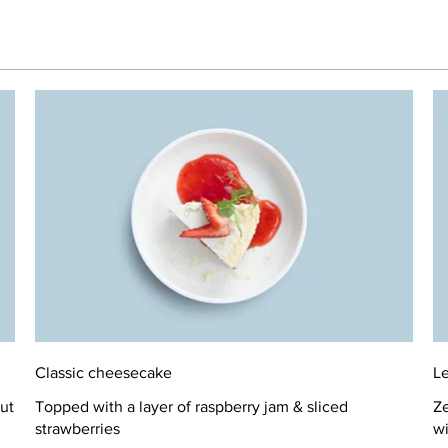
Classic cheesecake
L
ut
Topped with a layer of raspberry jam & sliced
Ze
strawberries
wi