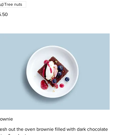
Tree nuts
5.50
rownie
esh out the oven brownie filled with dark chocolate