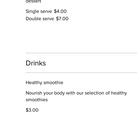
dessert
Single serve
$4.00
Double serve
$7.00
Drinks
Healthy smoothie
Nourish your body with our selection of healthy
smoothies
$3.00