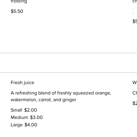
frosting
ch
$5.50
$
Fresh juice
W
A refreshing blend of freshly squeezed orange,
Ch
watermelon, carrot, and ginger
$
Small
$2.00
Medium
$3.00
Large
$4.00