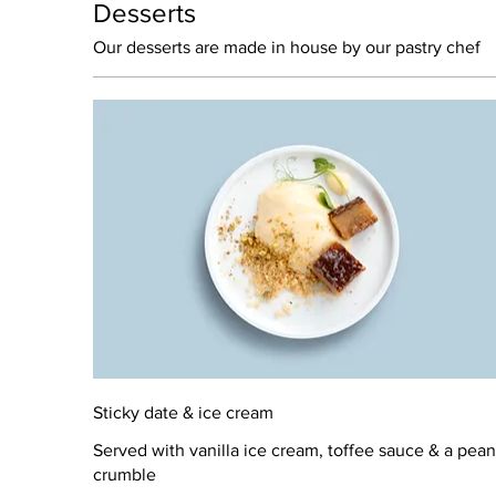
Desserts
Our desserts are made in house by our pastry chef
Sticky date & ice cream
Served with vanilla ice cream, toffee sauce & a pean
crumble