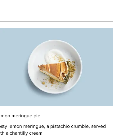
emon meringue pie
sty lemon meringue, a pistachio crumble, served
th a chantilly cream