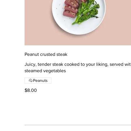
Peanut crusted steak
Juicy, tender steak cooked to your liking, served wi
steamed vegetables
Peanuts
$8.00