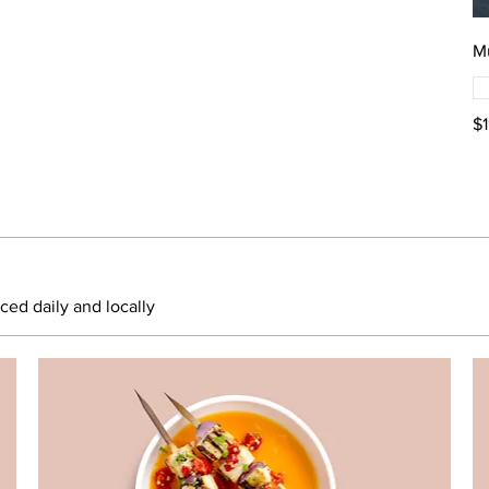
M
$
rced daily and locally