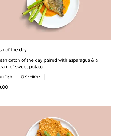
sh of the day
esh catch of the day paired with asparagus & a
ream of sweet potato
Fish
Shellfish
8.00