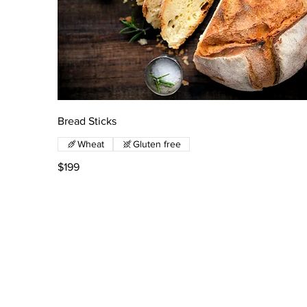
Bread Sticks
Wheat
Gluten free
$199