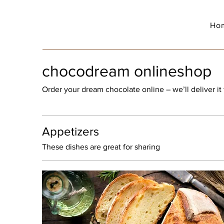
Ho
chocodream onlineshop
Order your dream chocolate online – we’ll deliver it 
Appetizers
These dishes are great for sharing