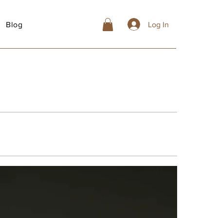
Blog
Log In