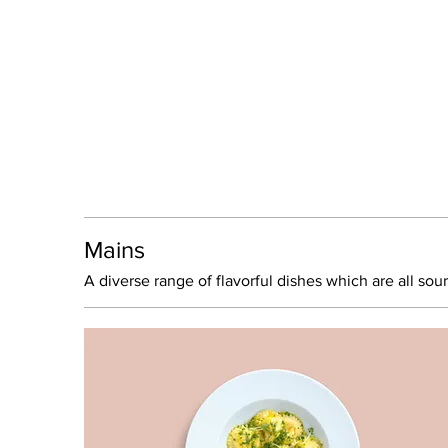
Mains
A diverse range of flavorful dishes which are all sou