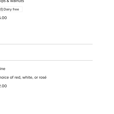
ips & walnuts
Dairy free
5.00
ine
oice of red, white, or rosé
2.00