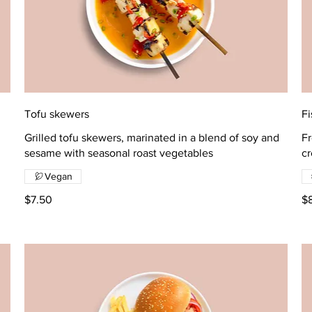
Tofu skewers
Fi
Grilled tofu skewers, marinated in a blend of soy and
Fr
sesame with seasonal roast vegetables
c
Vegan
$7.50
$