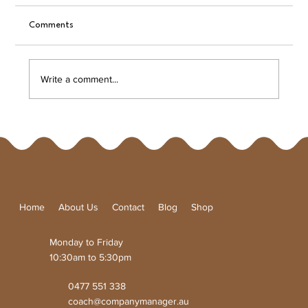
Comments
A Unique Taste Experience
Write a comment...
Home
About Us
Contact
Blog
Shop
Monday to Friday
10:30am to 5:30pm
0477 551 338
coach@companymanager.au