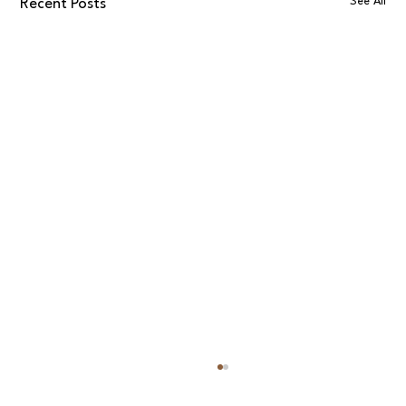
See All
Recent Posts