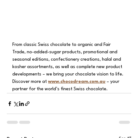
From classic Swiss chocolate to organic and Fair 
Trade, no-added-sugar products, promotional and 
seasonal editions, confectionery creations, halal and 
kosher assortments, as well as complete new product 
developments – we bring your chocolate vision to life.
Discover more at 
www.chocodream.com.au
 – your 
partner for the world’s finest Swiss chocolate.