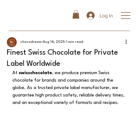
Log In
chocodream
Aug 16, 2025
1 min read
Finest Swiss Chocolate for Private
Label Worldwide
At 
swisschocolate
, we produce premium Swiss 
chocolate for brands and companies around the 
globe. As a trusted private label manufacturer, we 
guarantee high product safety, reliable delivery times, 
and an exceptional variety of formats and recipes.