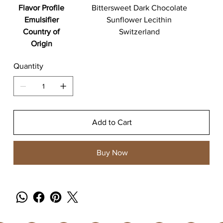
Flavor Profile
Bittersweet Dark Chocolate
Emulsifier
Sunflower Lecithin
Country of
Switzerland
Origin
Quantity
Add to Cart
Buy Now