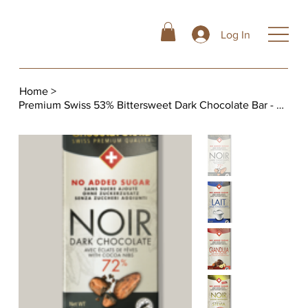
Log In
Home
>
Premium Swiss 53% Bittersweet Dark Chocolate Bar - No Added Sugar, 3.5oz