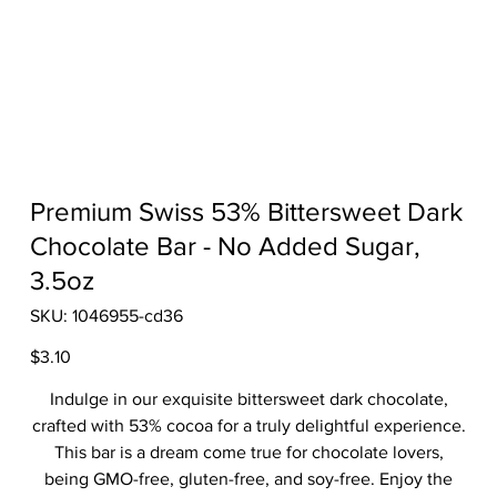
Premium Swiss 53% Bittersweet Dark
Chocolate Bar - No Added Sugar,
3.5oz
SKU
SKU:
1046955-cd36
1046955-
cd36
Price
$3.10
Indulge in our exquisite bittersweet dark chocolate,
crafted with 53% cocoa for a truly delightful experience.
This bar is a dream come true for chocolate lovers,
being GMO-free, gluten-free, and soy-free. Enjoy the