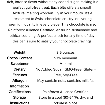
rich, intense flavor without any added sugar, making it a
perfect guilt-free treat. Each bite offers a smooth
texture, melting wonderfully in your mouth. It's a
testament to Swiss chocolate artistry, delivering
premium quality in every piece. This chocolate is also
Rainforest Alliance Certified, ensuring sustainable and
ethical sourcing. A perfect snack for any time of day,
this bar is sure to satisfy your chocolate cravings.
Weight
3.5 ounces
Cocoa Content
53% minimum
Sweetener
Maltitol
Dietary
No Added Sugar, GMO-Free, Gluten-
Features
Free, Soy-Free
Allergen
May contain nuts, contains milk fat
Information
Certifications
Rainforest Alliance Certified
Storage
Store in a cool (60-64°F), dry, and
Instructions
odorless place