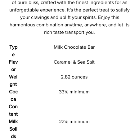
of pure bliss, crafted with the finest ingredients for an
unforgettable experience. It's the perfect treat to satisfy
your cravings and uplift your spirits. Enjoy this
harmonious combination anytime, anywhere, and let its
rich taste transport you.
Typ
Milk Chocolate Bar
e
Flav
Caramel & Sea Salt
or
Wei
2.82 ounces
ght
Coc
33% minimum
oa
Con
tent
Milk
22% minimum
Soli
ds