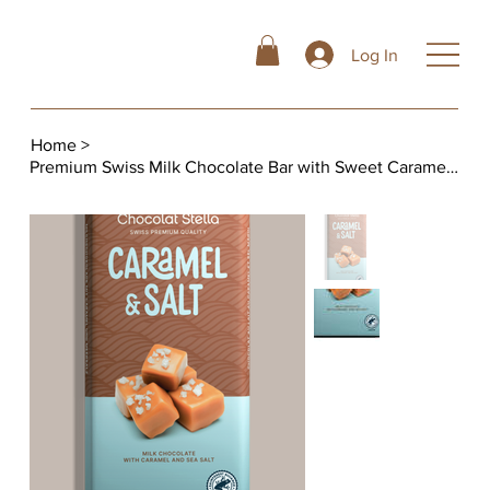
Log In
Home
>
Premium Swiss Milk Chocolate Bar with Sweet Caramel Pieces and Sea Salt