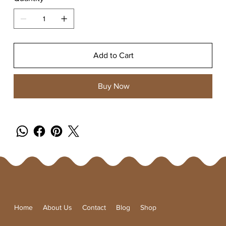
Add to Cart
Buy Now
Home
About Us
Contact
Blog
Shop