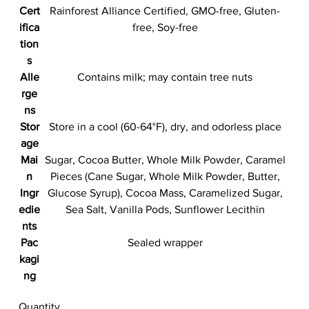
Cert
Rainforest Alliance Certified, GMO-free, Gluten-
ifica
free, Soy-free
tion
s
Alle
Contains milk; may contain tree nuts
rge
ns
Stor
Store in a cool (60-64°F), dry, and odorless place
age
Mai
Sugar, Cocoa Butter, Whole Milk Powder, Caramel
n
Pieces (Cane Sugar, Whole Milk Powder, Butter,
Ingr
Glucose Syrup), Cocoa Mass, Caramelized Sugar,
edie
Sea Salt, Vanilla Pods, Sunflower Lecithin
nts
Pac
Sealed wrapper
kagi
ng
Quantity