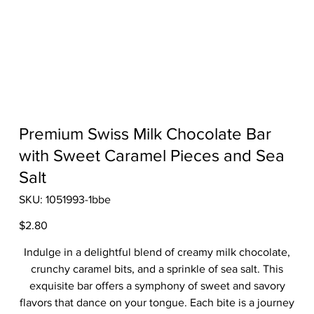
Premium Swiss Milk Chocolate Bar
with Sweet Caramel Pieces and Sea
Salt
SKU
SKU:
1051993-1bbe
1051993-
1bbe
Price
$2.80
Indulge in a delightful blend of creamy milk chocolate,
crunchy caramel bits, and a sprinkle of sea salt. This
exquisite bar offers a symphony of sweet and savory
flavors that dance on your tongue. Each bite is a journey