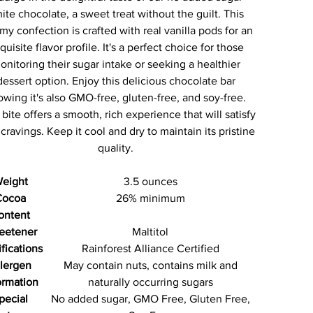
ite chocolate, a sweet treat without the guilt. This
my confection is crafted with real vanilla pods for an
quisite flavor profile. It's a perfect choice for those
onitoring their sugar intake or seeking a healthier
dessert option. Enjoy this delicious chocolate bar
wing it's also GMO-free, gluten-free, and soy-free.
bite offers a smooth, rich experience that will satisfy
cravings. Keep it cool and dry to maintain its pristine
quality.
eight
3.5 ounces
Cocoa
26% minimum
ontent
eetener
Maltitol
ifications
Rainforest Alliance Certified
lergen
May contain nuts, contains milk and
ormation
naturally occurring sugars
pecial
No added sugar, GMO Free, Gluten Free,