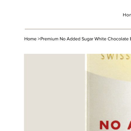
Ho
Home
>
Premium No Added Sugar White Chocolate Ba