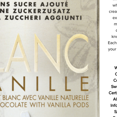
wh
crea
ex
m
kno
Each 
your 
W
C
Sw
Cert
Al
Inf
S