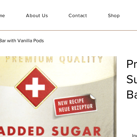
me
About Us
Contact
Shop
r with Vanilla Pods
P
S
Ba
In