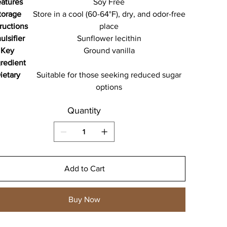
atures
Soy Free
torage
Store in a cool (60-64°F), dry, and odor-free
tructions
place
ulsifier
Sunflower lecithin
Key
Ground vanilla
gredient
ietary
Suitable for those seeking reduced sugar
options
Quantity
Add to Cart
Buy Now