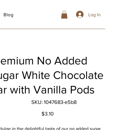
Blog
Log In
remium No Added
ugar White Chocolate
r with Vanilla Pods
SKU
SKU:
1047683-e5b8
1047683-
e5b8
Price
$3.10
dulge in the delightful taste of our no added sugar