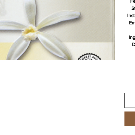
Fe
S
Ins
Em
In
D